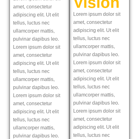
Vision
amet, consectetur
Lorem ipsum dolor sit
adipiscing elit. Ut elit
amet, consectetur
tellus, luctus nec
adipiscing elit. Ut elit
ullamcorper mattis,
tellus, luctus nec
pulvinar dapibus leo.
ullamcorper mattis,
Lorem ipsum dolor sit
pulvinar dapibus leo.
amet, consectetur
Lorem ipsum dolor sit
adipiscing elit. Ut elit
amet, consectetur
tellus, luctus nec
adipiscing elit. Ut elit
ullamcorper mattis,
tellus, luctus nec
pulvinar dapibus leo.
ullamcorper mattis,
Lorem ipsum dolor sit
pulvinar dapibus leo.
amet, consectetur
Lorem ipsum dolor sit
adipiscing elit. Ut elit
amet, consectetur
tellus, luctus nec
adipiscing elit. Ut elit
ullamcorper mattis,
tellus, luctus nec
pulvinar dapibus leo.