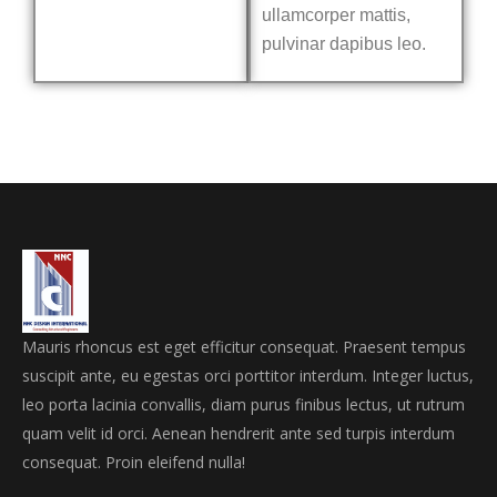
ullamcorper mattis,
pulvinar dapibus leo.
Mauris rhoncus est eget efficitur consequat. Praesent tempus
suscipit ante, eu egestas orci porttitor interdum. Integer luctus,
leo porta lacinia convallis, diam purus finibus lectus, ut rutrum
quam velit id orci. Aenean hendrerit ante sed turpis interdum
consequat. Proin eleifend nulla!