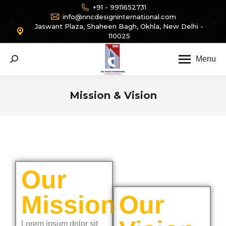
+91 - 9911652731
info@nncdesigninternational.com
Jaswant Plaza, Shaheen Bagh, Okhla, New Delhi -
110025
Menu
Mission & Vision
You are here:
Our
Mission
Our
Lorem ipsum dolor sit