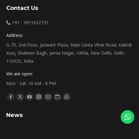
Contact Us
+91 - 9911652731
Address:
G-70, 2nd Floor, Jaswant Plaza, Main Sarita Vihar Road, Kalindi
Kunj, Shaheen Bagh, Jamia Nagar, Okhla, New Delhi, Delhi -
110025, India.
We are open:
Mon - Sat: 10 AM - 8 PM
Find us on:
News