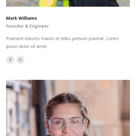
Mark Williams
Founder & Engineer
Praesent lobortis mauris et tellus pretium pulvinar. Lorem
ipsum dolor sit amet.
Facebook
X