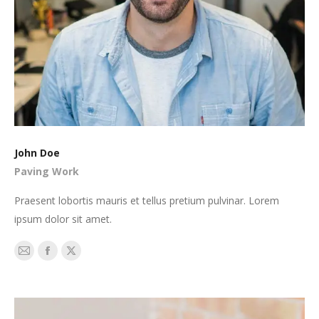
John Doe
Paving Work
Praesent lobortis mauris et tellus pretium pulvinar. Lorem
ipsum dolor sit amet.
E-
Facebook
X
mail