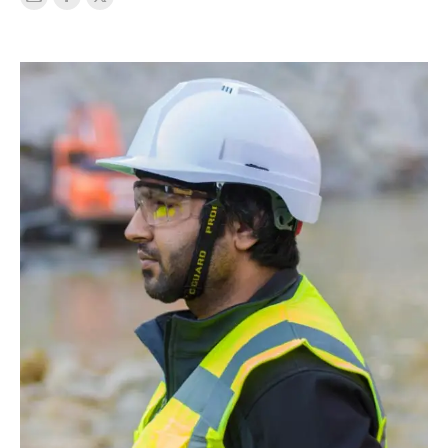
E-
Facebook
X
mail