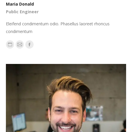
Maria Donald
Public Engineer
Eleifend condimentum odio. Phasellus laoreet rhoncus
condimentum
Personal
E-
Facebook
blog
mail
/
website