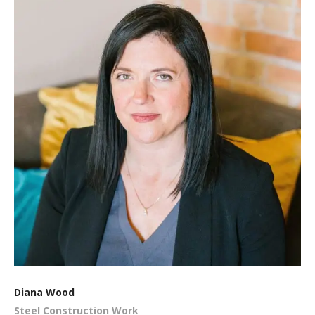
Diana Wood
Steel Construction Work