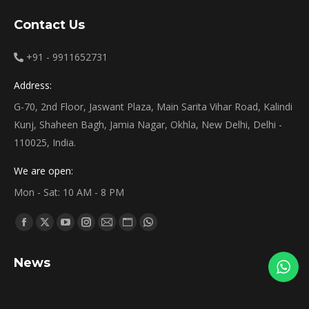
Contact Us
+91 - 9911652731
Address:
G-70, 2nd Floor, Jaswant Plaza, Main Sarita Vihar Road, Kalindi
Kunj, Shaheen Bagh, Jamia Nagar, Okhla, New Delhi, Delhi -
110025, India.
We are open:
Mon - Sat: 10 AM - 8 PM
Find us on:
Facebook
X
YouTube
Instagram
Mail
Website
Whatsapp
page
page
page
page
page
page
page
News
opens
opens
opens
opens
opens
opens
opens
in
in
in
in
in
in
in
new
new
new
new
new
new
new