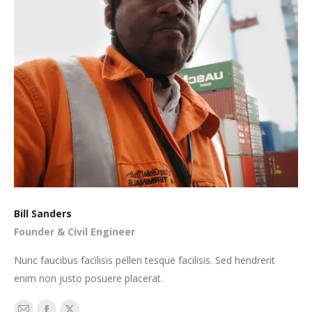
Bill Sanders
Founder & Civil Engineer
Nunc faucibus facilisis pellen tesque facilisis. Sed hendrerit
enim non justo posuere placerat.