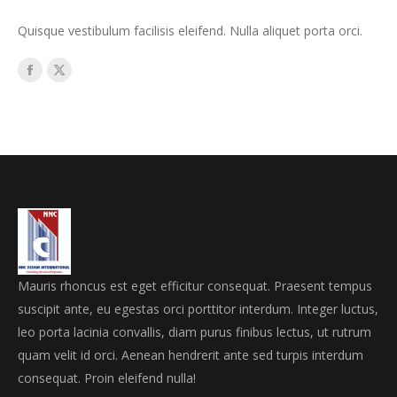
Quisque vestibulum facilisis eleifend. Nulla aliquet porta orci.
Facebook
X
Mauris rhoncus est eget efficitur consequat. Praesent tempus
suscipit ante, eu egestas orci porttitor interdum. Integer luctus,
leo porta lacinia convallis, diam purus finibus lectus, ut rutrum
quam velit id orci. Aenean hendrerit ante sed turpis interdum
consequat. Proin eleifend nulla!