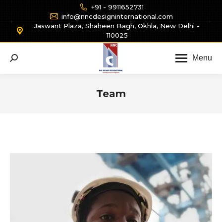
+91 - 9911652731
info@nncdesigninternational.com
Jaswant Plaza, Shaheen Bagh, Okhla, New Delhi -
110025
Menu
Search:
Team
You are here: