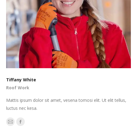
Tiffany White
Roof Work
Mattis ipsum dolor sit amet, vesena tomosi elit. Ut elit tellus,
luctus nec kesa.
E-
Facebook
mail