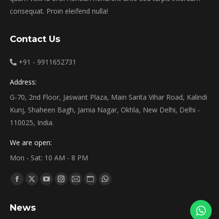
consequat. Proin eleifend nulla!
Contact Us
+91 - 9911652731
Address:
G-70, 2nd Floor, Jaswant Plaza, Main Sarita Vihar Road, Kalindi
Kunj, Shaheen Bagh, Jamia Nagar, Okhla, New Delhi, Delhi -
110025, India.
We are open:
Mon - Sat: 10 AM - 8 PM
Find us on:
Facebook
X
YouTube
Instagram
Mail
Website
Whatsapp
page
page
page
page
page
page
page
News
opens
opens
opens
opens
opens
opens
opens