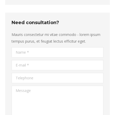
Need consultation?
Mauris consectetur mi vitae commodo - lorem ipsum
tempus purus, et feugiat lectus efficitur eget.
Name *
E-mail *
Telephone
Message