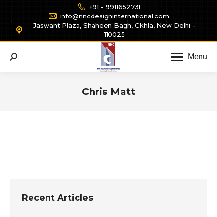
+91 - 9911652731
info@nncdesigninternational.com
Jaswant Plaza, Shaheen Bagh, Okhla, New Delhi -
110025
Menu
Search:
Chris Matt
You are here:
Recent Articles