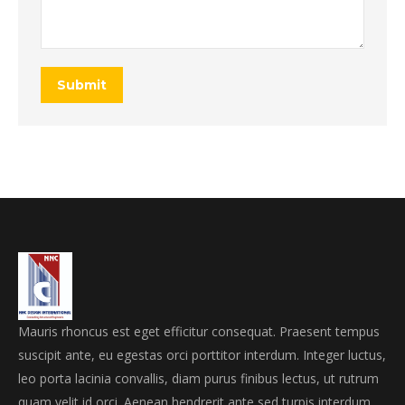
Submit
Mauris rhoncus est eget efficitur consequat. Praesent tempus
suscipit ante, eu egestas orci porttitor interdum. Integer luctus,
leo porta lacinia convallis, diam purus finibus lectus, ut rutrum
quam velit id orci. Aenean hendrerit ante sed turpis interdum