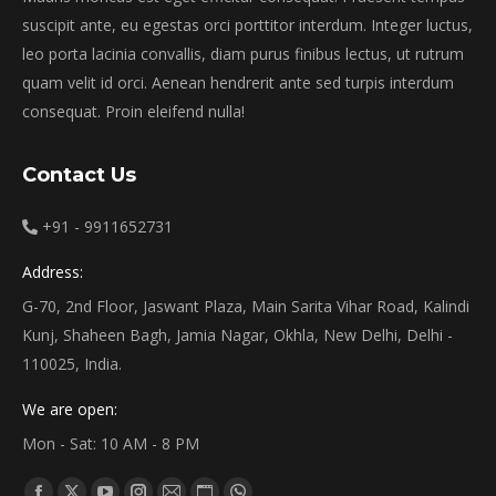
suscipit ante, eu egestas orci porttitor interdum. Integer luctus,
leo porta lacinia convallis, diam purus finibus lectus, ut rutrum
quam velit id orci. Aenean hendrerit ante sed turpis interdum
consequat. Proin eleifend nulla!
Contact Us
+91 - 9911652731
Address:
G-70, 2nd Floor, Jaswant Plaza, Main Sarita Vihar Road, Kalindi
Kunj, Shaheen Bagh, Jamia Nagar, Okhla, New Delhi, Delhi -
110025, India.
We are open:
Mon - Sat: 10 AM - 8 PM
Find us on: