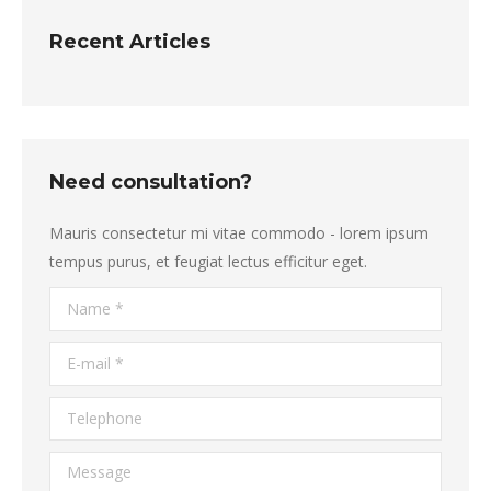
Recent Articles
Need consultation?
Mauris consectetur mi vitae commodo - lorem ipsum
tempus purus, et feugiat lectus efficitur eget.
Name *
E-mail *
Telephone
Message