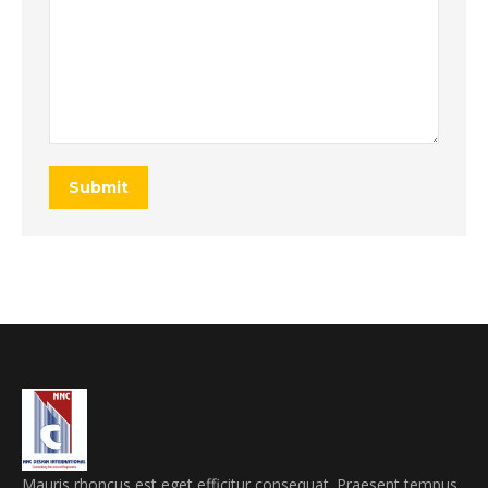
Submit
Mauris rhoncus est eget efficitur consequat. Praesent tempus