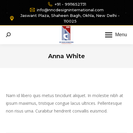
+91 - 9911652731
info@nncdesigninternational.com
Jaswant Plaza, Shaheen Bagh, Okhla, New Delhi -
110025
Menu
Search:
Anna White
You are here:
Nam id libero quis metus tincidunt aliquet. In molestie nibh at
ipsum maximus, tristique congue lacus ultrices. Pellentesque
non risus urna. Curabitur hendrerit convallis euismod.