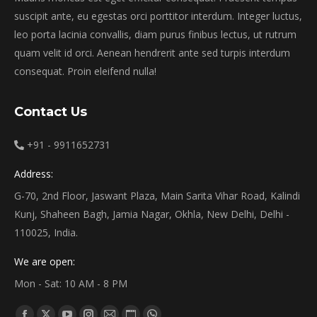
suscipit ante, eu egestas orci porttitor interdum. Integer luctus,
leo porta lacinia convallis, diam purus finibus lectus, ut rutrum
quam velit id orci. Aenean hendrerit ante sed turpis interdum
consequat. Proin eleifend nulla!
Contact Us
+91 - 9911652731
Address:
G-70, 2nd Floor, Jaswant Plaza, Main Sarita Vihar Road, Kalindi
Kunj, Shaheen Bagh, Jamia Nagar, Okhla, New Delhi, Delhi -
110025, India.
We are open:
Mon - Sat: 10 AM - 8 PM
Find us on: