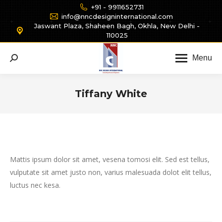
+91 - 9911652731
info@nncdesigninternational.com
Jaswant Plaza, Shaheen Bagh, Okhla, New Delhi -
110025
Menu
Search:
Tiffany White
You are here:
Mattis ipsum dolor sit amet, vesena tomosi elit. Sed est tellus,
vulputate sit amet justo non, varius malesuada dolot elit tellus,
luctus nec kesa.