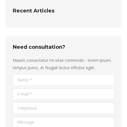
Recent Articles
Need consultation?
Mauris consectetur mi vitae commodo - lorem ipsum
tempus purus, et feugiat lectus efficitur eget.
Name *
E-mail *
Telephone
Message