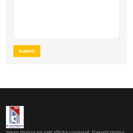
Submit
Mauris rhoncus est eget efficitur consequat. Praesent tempus